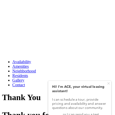
Availability
Amenities
Neighborhood
Residents
Gallery
Contact
Thank You