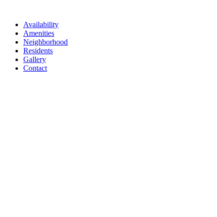
Availability
Amenities
Neighborhood
Residents
Gallery
Contact