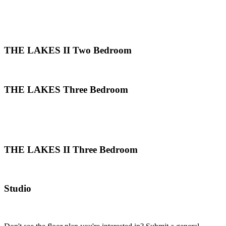
THE LAKES II Two Bedroom
THE LAKES Three Bedroom
THE LAKES II Three Bedroom
Studio