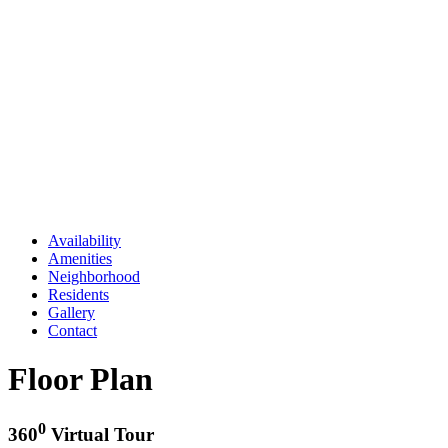
Availability
Amenities
Neighborhood
Residents
Gallery
Contact
Floor Plan
0
360
Virtual Tour