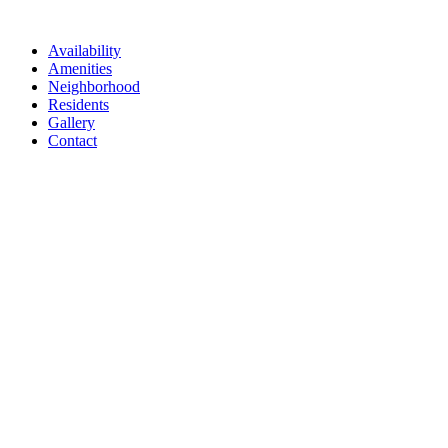
Availability
Amenities
Neighborhood
Residents
Gallery
Contact