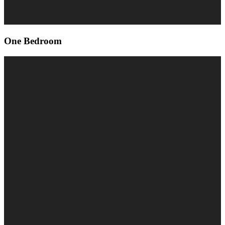
One Bedroom