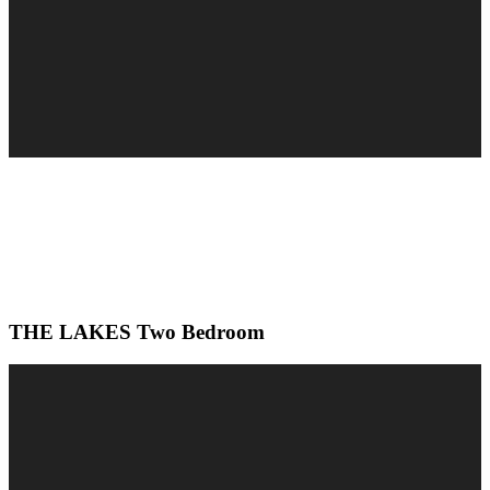
THE LAKES Two Bedroom